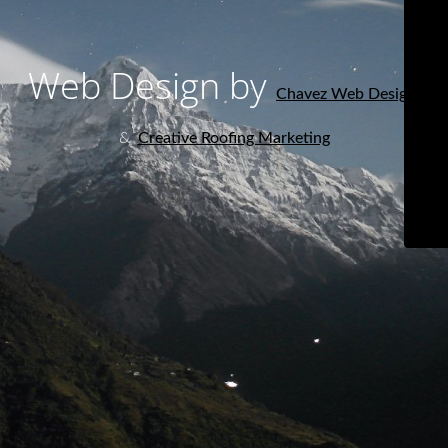
Web Design by
Chavez Web Design
&
Creative Roofing Marketing