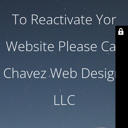
To Reactivate Yor
Website Please Call
Chavez Web Design,
LLC