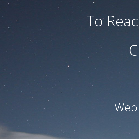
To Reac
C
Web 