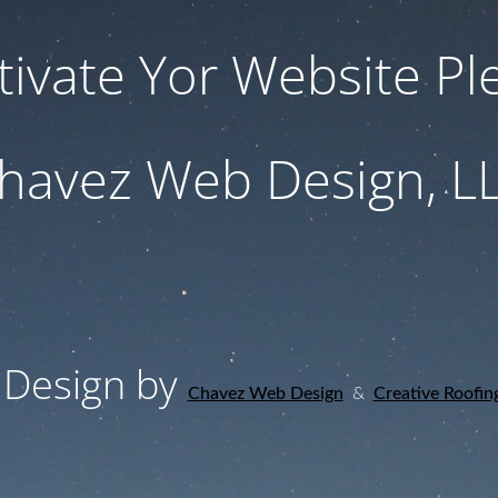
tivate Yor Website Ple
havez Web Design, L
Design by
Chavez Web Design
&
Creative Roofin