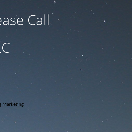
ase Call
LC
g Marketing