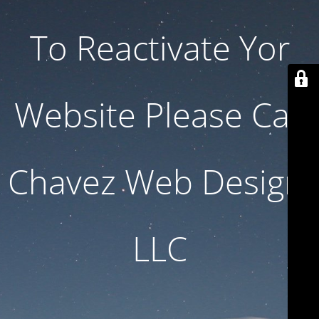
To Reactivate Yor
Website Please Call
Chavez Web Design,
LLC