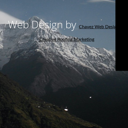
Web Design by
Chavez Web Design
&
Creative Roofing Marketing